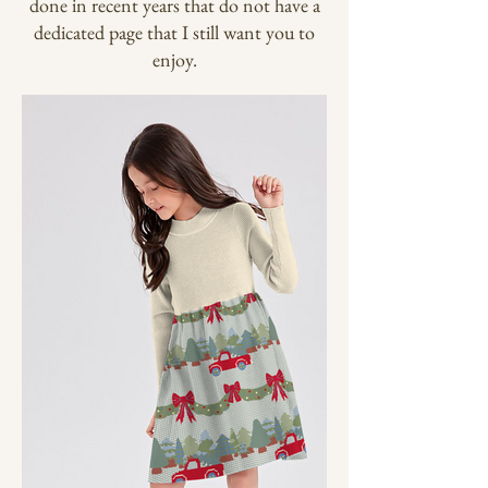
done in recent years that do not have a
dedicated page that I still want you to
enjoy.