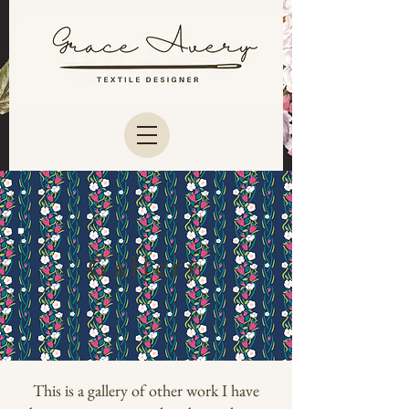
Gallery
This is a gallery of other work I have