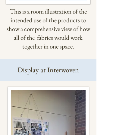
This is a room illustration of the
intended use of the products to
show a comprehensive view of how
all of the fabrics would work
together in one space.
Display at Interwoven