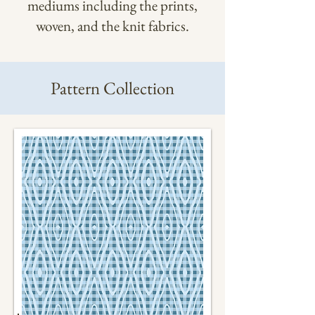
mediums including the prints,
woven, and the knit fabrics.
Pattern Collection