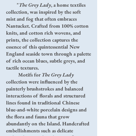
"
The Grey Lady
, a home textiles
collection, was inspired by the soft
mist and fog that often embraces
Nantucket. Crafted from 100% cotton
knits, and cotton rich wovens, and
prints, the collection captures the
essence of this quintessential New
England seaside town through a palette
of rich ocean blues, subtle greys, and
tactile textures.
Motifs for
The Grey Lady
collection were influenced by the
painterly brushstrokes and balanced
interactions of florals and structured
lines found in traditional Chinese
blue-and-white porcelain designs and
the flora and fauna that grow
abundantly on the Island. Handcrafted
embellishments such as delicate