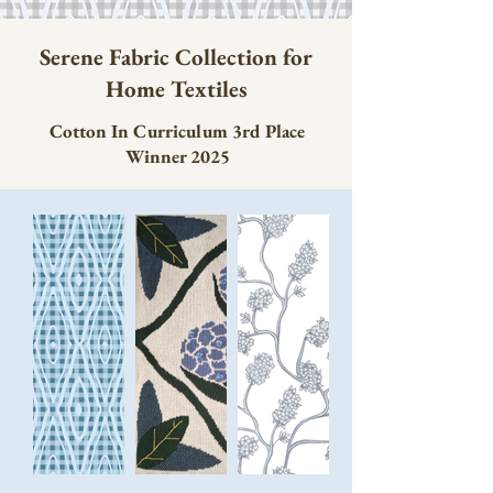
Serene Fabric Collection for
Home Textiles
Cotton In Curriculum 3rd Place
Winner 2025