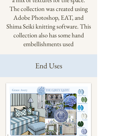
The collection was created using
Adobe Photoshop, EAT, and
Shima Seiki knitting software. This
collection also has some hand
embellishments used
End Uses