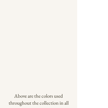
Above are the colors used
throughout the collection in all