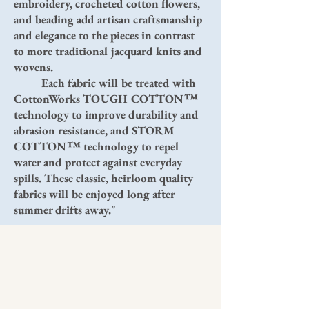
embroidery, crocheted cotton flowers,
and beading add artisan craftsmanship
and elegance to the pieces in contrast
to more traditional jacquard knits and
wovens.
Each fabric will be treated with
CottonWorks TOUGH COTTON™
technology to improve durability and
abrasion resistance, and STORM
COTTON™ technology to repel
water and protect against everyday
spills. These classic, heirloom quality
fabrics will be enjoyed long after
summer drifts away."