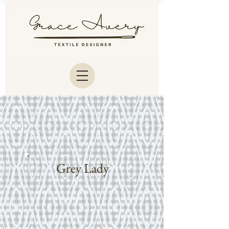
Grey Lady