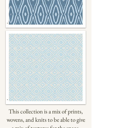
This collection is a mix of prints,
wovens, and knits to be able to give
a mix of textures for the space.