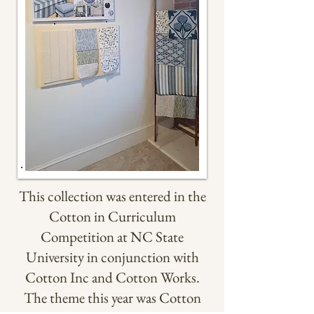
This collection was entered in the
Cotton in Curriculum
Competition at NC State
University in conjunction with
Cotton Inc and Cotton Works.
The theme this year was Cotton