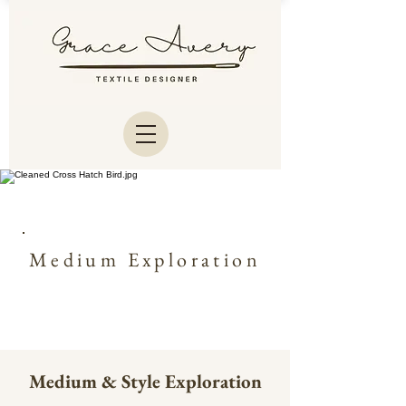
Medium Exploration
Medium & Style Exploration