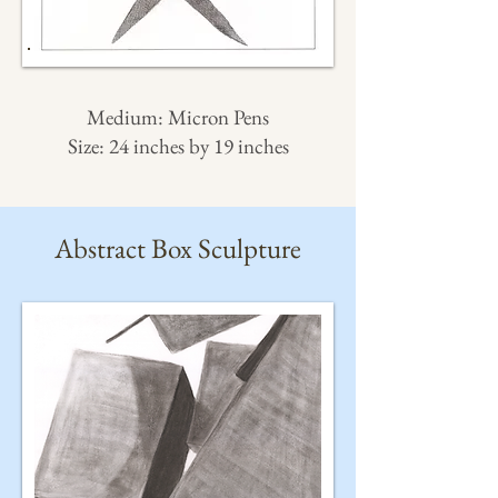
Medium: Micron Pens
Size: 24 inches by 19 inches
Abstract Box Sculpture