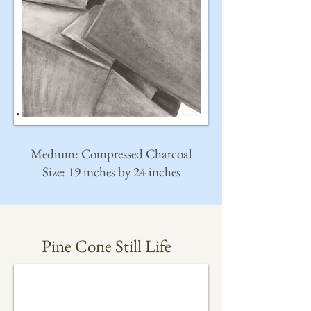
Medium: Compressed Charcoal
Size: 19 inches by 24 inches
Pine Cone Still Life