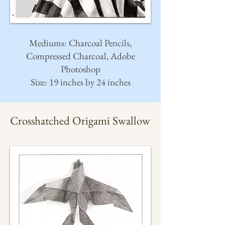
Mediums: Charcoal Pencils,
Compressed Charcoal, Adobe
Photoshop
Size: 19 inches by 24 inches
Crosshatched Origami Swallow