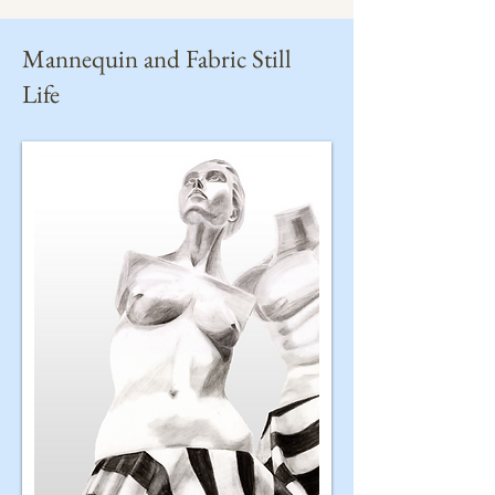
Mannequin and Fabric Still
Life